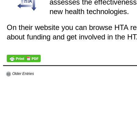
assesses the effectiveness
new health technologies.
On their website you can browse HTA res
about funding and get involved in the 
Older Entries