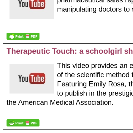
manipulating doctors to 
Therapeutic Touch: a schoolgirl sh
This video provides an e
of the scientific method 
Featuring Emily Rosa, t
to publish in the presti
the American Medical Association.