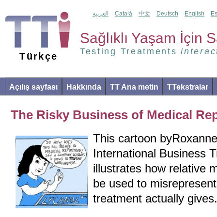
العربية
Català
中文
Deutsch
English
Es
Sağlıklı Yaşam İçin Sa
Testing Treatments
interac
Türkçe
Açılış sayfası
Hakkında
TT Ana metin
TTekstralar
The Risky Business of Medical Re
This cartoon byRoxanne
International Business T
illustrates how relative
be used to misrepresen
treatment actually gives