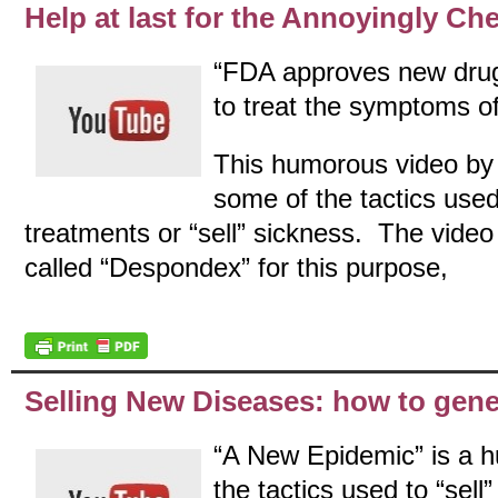
Help at last for the Annoyingly Che
“FDA approves new drug 
to treat the symptoms o
This humorous video by t
some of the tactics use
treatments or “sell” sickness. The video 
called “Despondex” for this purpose,
Selling New Diseases: how to gene
“A New Epidemic” is a 
the tactics used to “sel