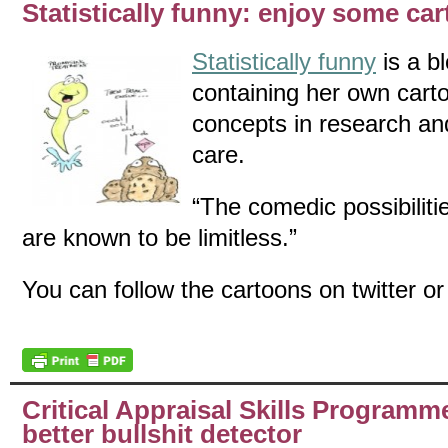
Statistically funny: enjoy some ca
Statistically funny
is a b
containing her own carto
concepts in research an
care.
“The comedic possibilitie
are known to be limitless.”
You can follow the cartoons on twitter or 
Critical Appraisal Skills Program
better bullshit detector