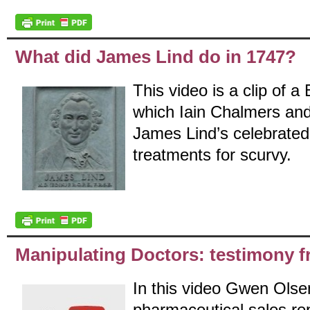
What did James Lind do in 1747?
This video is a clip of 
which Iain Chalmers an
James Lind’s celebrated
treatments for scurvy.
Manipulating Doctors: testimony f
In this video Gwen Olse
pharmaceutical sales rep