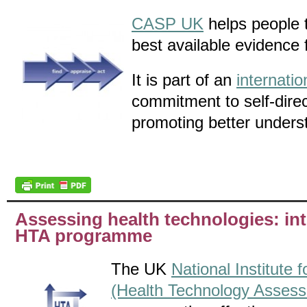
CASP UK
helps people t
best available evidence 
It is part of an
internati
commitment to self-dire
promoting better unders
Assessing health technologies: in
HTA programme
The UK
National Institute
(Health Technology Asses