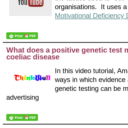
organisations. It uses a 
Motivational Deficiency 
What does a positive genetic test
coeliac disease
In this video tutorial, 
ways in which evidence 
genetic testing can be m
advertising