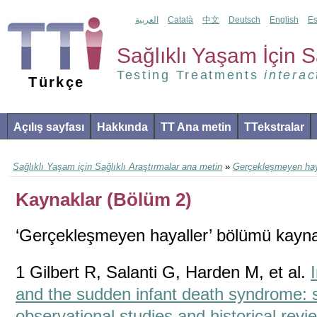
العربية
Català
中文
Deutsch
English
Es
Sağlıklı Yaşam İçin Sa
Testing Treatments
interac
Türkçe
Açılış sayfası
Hakkında
TT Ana metin
TTekstralar
Sağlıklı Yaşam için Sağlıklı Araştırmalar ana metin
»
Gerçekleşmeyen hay
Kaynaklar (Bölüm 2)
‘Gerçekleşmeyen hayaller’ bölümü kayna
1 Gilbert R, Salanti G, Harden M, et al.
and the sudden infant death syndrome: 
observational studies and historical revie