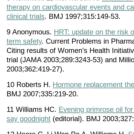
therapy on cardiovascular events and ca
clinical trials
. BMJ 1997;315:149-53.
9 Anonymous.
HRT: update on the risk o
term safety
. Current Problems in Pharma
Citing results of Women’s Health Initiat
trial (JAMA 2003;289:3243-53) and Mil
2003;362:419-27).
10 Roberts H.
Hormone replacement ther
BMJ 2007;335:219-20.
11 Williams HC.
Evening primrose oil for
say goodnight
(editorial). BMJ 2003;327