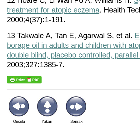
12 Hoare C, Li Wan Po A, Williams H.
S
treatment for atopic eczema
. Health Te
2000;4(37):1-191.
13 Takwale A, Tan E, Agarwal S, et al.
E
borage oil in adults and children with a
double blind, placebo controlled, parallel 
2003;327:1385-7.
Önceki
Yukarı
Sonraki