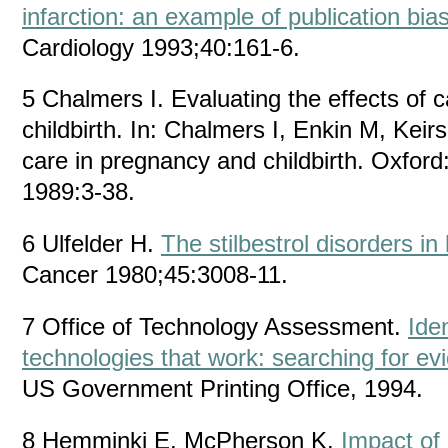
infarction: an example of publication bia
Cardiology 1993;40:161-6.
5 Chalmers I. Evaluating the effects of 
childbirth. In: Chalmers I, Enkin M, Kei
care in pregnancy and childbirth. Oxford
1989:3-38.
6 Ulfelder H.
The stilbestrol disorders in
Cancer 1980;45:3008-11.
7 Office of Technology Assessment.
Iden
technologies that work: searching for ev
US Government Printing Office, 1994.
8 Hemminki E, McPherson K.
Impact of