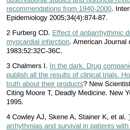
recommendations from 1940-2000
. Inte
Epidemiology 2005;34(4):874-87.
2 Furberg CD.
Effect of antiarrhythmic d
myocardial infarction
. American Journal 
1983;52:32C-36C.
3 Chalmers I.
In the dark. Drug compani
publish all the results of clinical trials
truth about their products
? New Scientis
Citing Moore T, Deadly Medicine. New Y
1995.
4 Cowley AJ, Skene A, Stainer K, et al.
arrhythmias and survival in patients wit